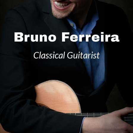
Bruno Ferreira
Classical Guitarist