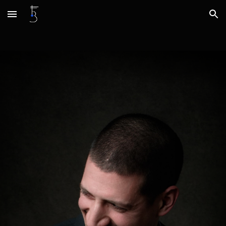
Skip to main content
Skip to navigation